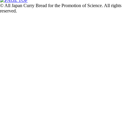
© All Japan Curry Bread for the Promotion of Science. All rights
reserved.