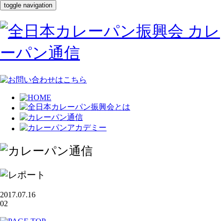
toggle navigation
2017.07.16
02