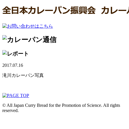
2017.07.16
滝川カレーパン写真
© All Japan Curry Bread for the Promotion of Science. All rights
reserved.