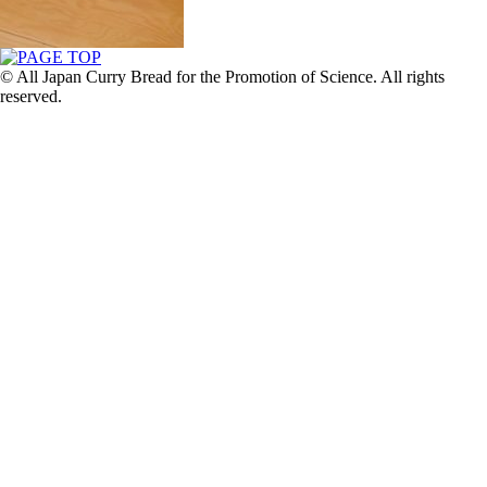
© All Japan Curry Bread for the Promotion of Science. All rights
reserved.