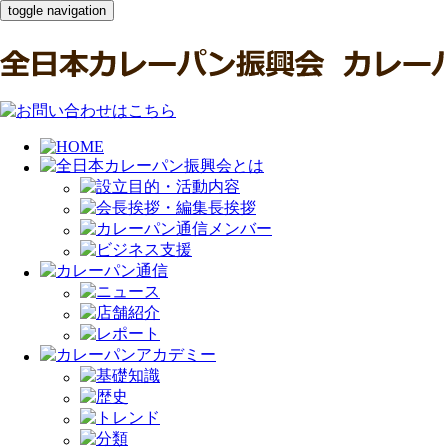
toggle navigation