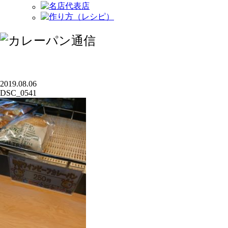
2019.08.06
DSC_0541